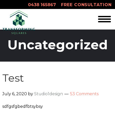
0438 165867
FREE CONSULTATION
Uncategorized
Test
July 6, 2020
by
Studio1design
53 Comments
sdfgsfgbedfbtsybsy