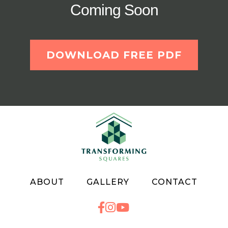
Coming Soon
DOWNLOAD FREE PDF
ABOUT
GALLERY
CONTACT