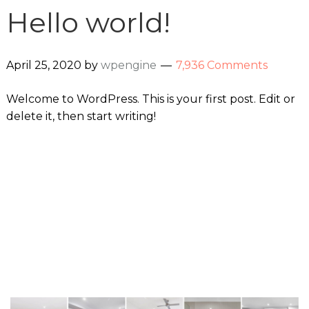
Hello world!
April 25, 2020
by
wpengine
7,936 Comments
Welcome to WordPress. This is your first post. Edit or
delete it, then start writing!